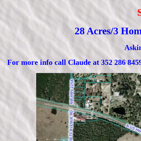
28 Acres/3 Hom
Askin
For more info call Claude at 352 2