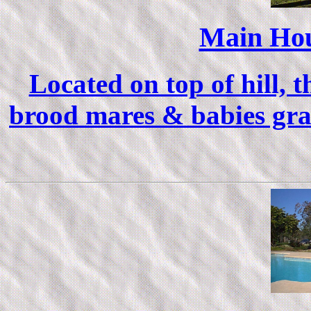
Main Hou
Located on top of hill, 
brood mares & babies graz