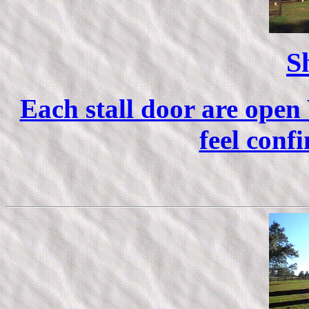
S
Each stall door are open
feel confi