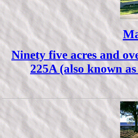
Ma
Ninety five acres and ov
225A (also known as 