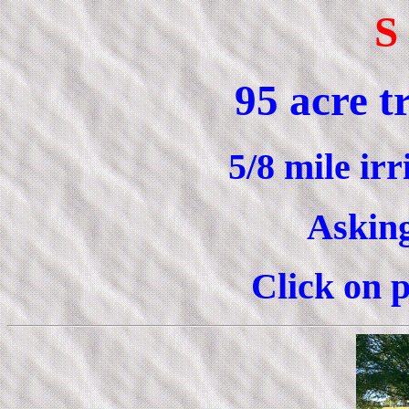
S
95 acre t
5/8 mile ir
Asking
Click on p