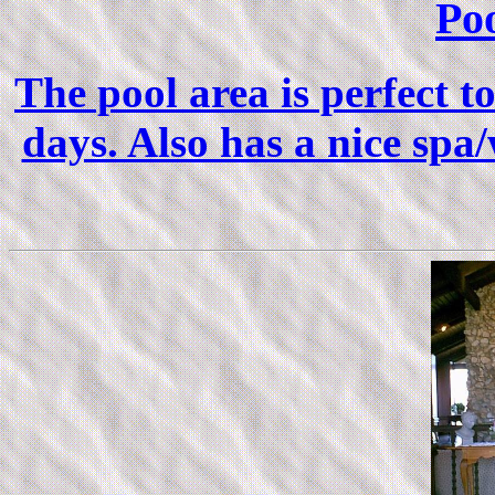
Po
The pool area is perfect t
days. Also has a nice spa