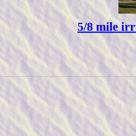
5/8 mile ir