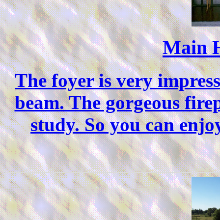
Main 
The foyer is very impres
beam. The gorgeous firep
study. So you can enjo