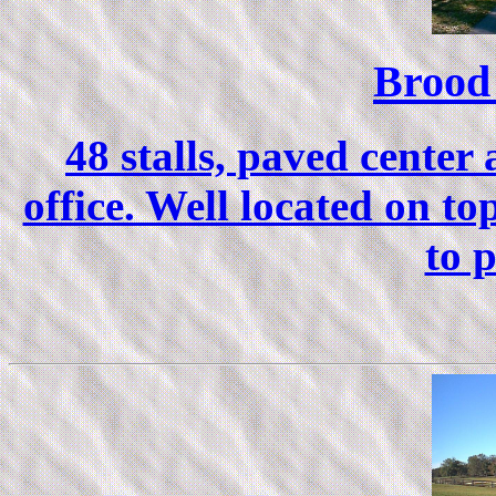
Brood
48 stalls, paved center
office. Well located on top
to 