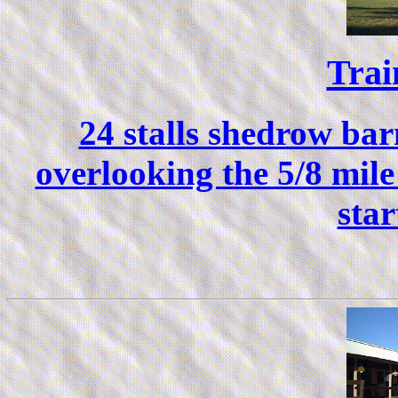
Trai
24 stalls shedrow ba
overlooking the 5/8 mile
star